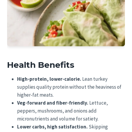
Health Benefits
High-protein, lower-calorie.
Lean turkey
supplies quality protein without the heaviness of
higher-fat meats.
Veg-forward and fiber-friendly.
Lettuce,
peppers, mushrooms, and onions add
micronutrients and volume for satiety.
Lower carbs, high satisfaction.
Skipping