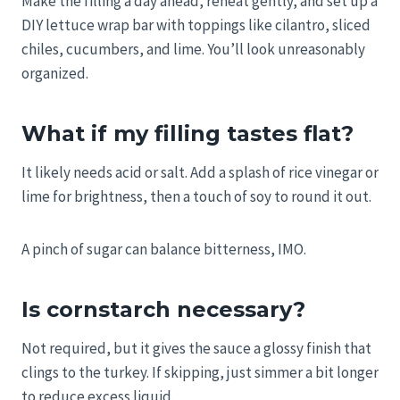
Make the filling a day ahead, reheat gently, and set up a
DIY lettuce wrap bar with toppings like cilantro, sliced
chiles, cucumbers, and lime. You’ll look unreasonably
organized.
What if my filling tastes flat?
It likely needs acid or salt. Add a splash of rice vinegar or
lime for brightness, then a touch of soy to round it out.
A pinch of sugar can balance bitterness, IMO.
Is cornstarch necessary?
Not required, but it gives the sauce a glossy finish that
clings to the turkey. If skipping, just simmer a bit longer
to reduce excess liquid.