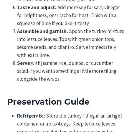
Taste and adjust.
Add more soy for salt, vinegar
for brightness, or sriracha for heat. Finish with a
squeeze of lime if you like it zesty.
Assemble and garnish.
Spoon the turkey mixture
into lettuce leaves. Top with green onion tops,
sesame seeds, and cilantro. Serve immediately
with extra lime.
Serve
with jasmine rice, quinoa, or cucumber
salad if you want something a little more filling
alongside the wraps.
Preservation Guide
Refrigerate:
Store the turkey filling in an airtight
container for up to 4 days. Keep lettuce leaves
separate in a sealed bag with a paper towel to