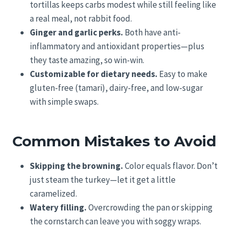
tortillas keeps carbs modest while still feeling like
a real meal, not rabbit food.
Ginger and garlic perks.
Both have anti-
inflammatory and antioxidant properties—plus
they taste amazing, so win-win.
Customizable for dietary needs.
Easy to make
gluten-free (tamari), dairy-free, and low-sugar
with simple swaps.
Common Mistakes to Avoid
Skipping the browning.
Color equals flavor. Don’t
just steam the turkey—let it get a little
caramelized.
Watery filling.
Overcrowding the pan or skipping
the cornstarch can leave you with soggy wraps.