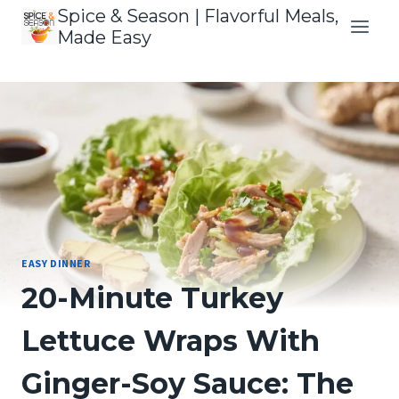
Skip
Spice & Season | Flavorful Meals,
to
Made Easy
content
EASY DINNER
20-Minute Turkey
Lettuce Wraps With
Ginger-Soy Sauce: The