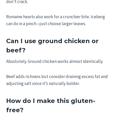
don’t crack.
Romaine hearts also work for a crunchier bite. Iceberg
can do in a pinch—just choose larger leaves.
Can I use ground chicken or
beef?
Absolutely. Ground chicken works almost identically.
Beef adds richness but consider draining excess fat and
adjusting salt since it’s naturally bolder.
How do I make this gluten-
free?