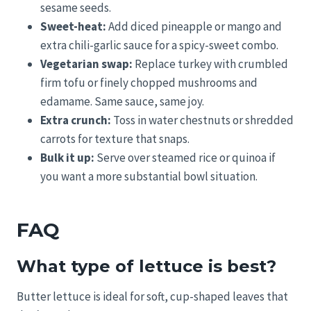
sesame seeds.
Sweet-heat:
Add diced pineapple or mango and
extra chili-garlic sauce for a spicy-sweet combo.
Vegetarian swap:
Replace turkey with crumbled
firm tofu or finely chopped mushrooms and
edamame. Same sauce, same joy.
Extra crunch:
Toss in water chestnuts or shredded
carrots for texture that snaps.
Bulk it up:
Serve over steamed rice or quinoa if
you want a more substantial bowl situation.
FAQ
What type of lettuce is best?
Butter lettuce is ideal for soft, cup-shaped leaves that