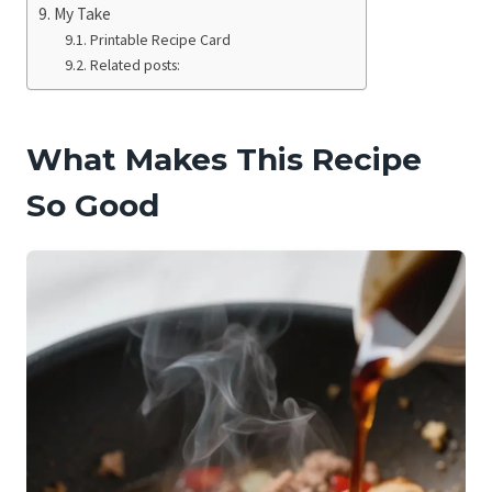
My Take
Printable Recipe Card
Related posts:
What Makes This Recipe
So Good