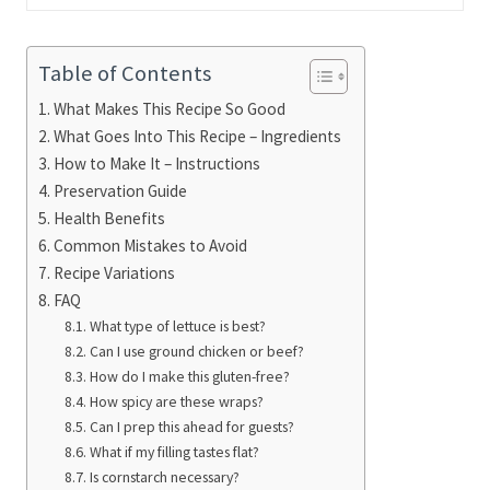
Table of Contents
What Makes This Recipe So Good
What Goes Into This Recipe – Ingredients
How to Make It – Instructions
Preservation Guide
Health Benefits
Common Mistakes to Avoid
Recipe Variations
FAQ
What type of lettuce is best?
Can I use ground chicken or beef?
How do I make this gluten-free?
How spicy are these wraps?
Can I prep this ahead for guests?
What if my filling tastes flat?
Is cornstarch necessary?