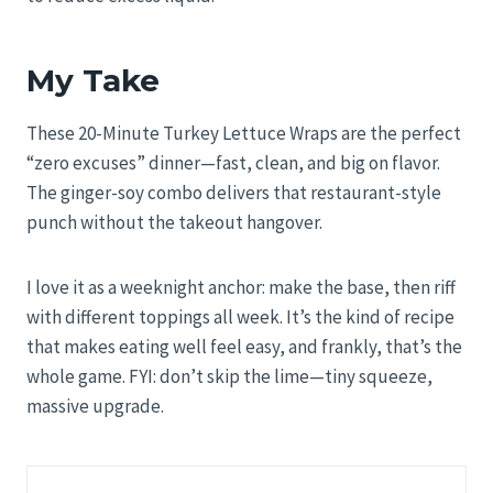
My Take
These 20-Minute Turkey Lettuce Wraps are the perfect
“zero excuses” dinner—fast, clean, and big on flavor.
The ginger-soy combo delivers that restaurant-style
punch without the takeout hangover.
I love it as a weeknight anchor: make the base, then riff
with different toppings all week. It’s the kind of recipe
that makes eating well feel easy, and frankly, that’s the
whole game. FYI: don’t skip the lime—tiny squeeze,
massive upgrade.