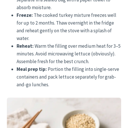
absorb moisture.
Freeze:
The cooked turkey mixture freezes well
for up to 2 months. Thaw overnight in the fridge
and reheat gently on the stove with a splash of
water.
Reheat:
Warm the filling over medium heat for 3–5
minutes. Avoid microwaving lettuce (obviously).
Assemble fresh for the best crunch.
Meal prep tip:
Portion the filling into single-serve
containers and pack lettuce separately for grab-
and-go lunches.