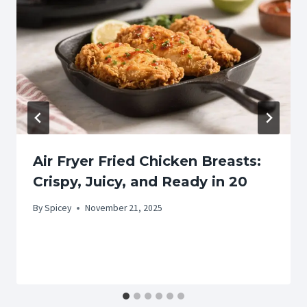
Air Fryer Fried Chicken Breasts:
Crispy, Juicy, and Ready in 20
By
Spicey
November 21, 2025