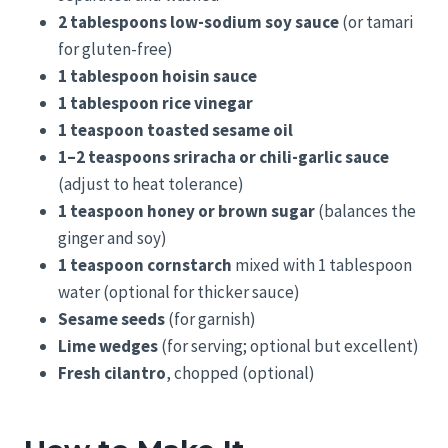
2 tablespoons low-sodium soy sauce
(or tamari
for gluten-free)
1 tablespoon hoisin sauce
1 tablespoon rice vinegar
1 teaspoon toasted sesame oil
1–2 teaspoons sriracha or chili-garlic sauce
(adjust to heat tolerance)
1 teaspoon honey or brown sugar
(balances the
ginger and soy)
1 teaspoon cornstarch
mixed with 1 tablespoon
water (optional for thicker sauce)
Sesame seeds
(for garnish)
Lime wedges
(for serving; optional but excellent)
Fresh cilantro
, chopped (optional)