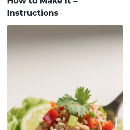
How to Make It –
Instructions