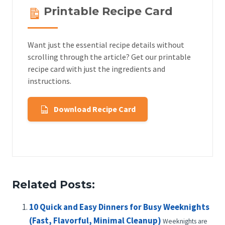
Printable Recipe Card
Want just the essential recipe details without
scrolling through the article? Get our printable
recipe card with just the ingredients and
instructions.
Download Recipe Card
Related Posts:
10 Quick and Easy Dinners for Busy Weeknights
(Fast, Flavorful, Minimal Cleanup)
Weeknights are