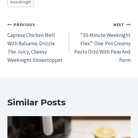
#
weeknight
Post
PREVIOUS
NEXT
Caprese Chicken Melt
“10-Minute Weeknight
navigation
With Balsamic Drizzle:
Flex”: One-Pot Creamy
The Juicy, Cheesy
Pesto Orzo With Peas And
Weeknight Showstopper
Parm
Similar Posts