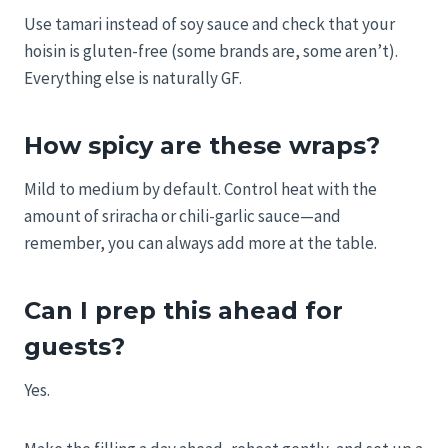
Use tamari instead of soy sauce and check that your
hoisin is gluten-free (some brands are, some aren’t).
Everything else is naturally GF.
How spicy are these wraps?
Mild to medium by default. Control heat with the
amount of sriracha or chili-garlic sauce—and
remember, you can always add more at the table.
Can I prep this ahead for
guests?
Yes.