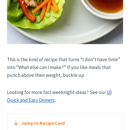
This is the kind of recipe that turns “I don’t have time”
into “What else can I make?” If you like meals that
punch above their weight, buckle up.
Looking for more fast weeknight ideas? See our
10
Quick and Easy Dinners
.
Jump to Recipe Card