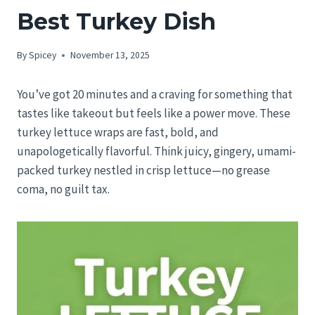
Best Turkey Dish
By
Spicey
November 13, 2025
You’ve got 20 minutes and a craving for something that
tastes like takeout but feels like a power move. These
turkey lettuce wraps are fast, bold, and
unapologetically flavorful. Think juicy, gingery, umami-
packed turkey nestled in crisp lettuce—no grease
coma, no guilt tax.