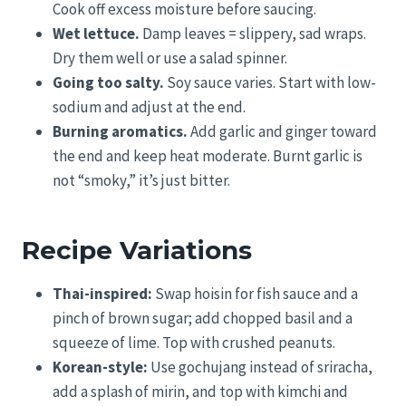
Cook off excess moisture before saucing.
Wet lettuce.
Damp leaves = slippery, sad wraps.
Dry them well or use a salad spinner.
Going too salty.
Soy sauce varies. Start with low-
sodium and adjust at the end.
Burning aromatics.
Add garlic and ginger toward
the end and keep heat moderate. Burnt garlic is
not “smoky,” it’s just bitter.
Recipe Variations
Thai-inspired:
Swap hoisin for fish sauce and a
pinch of brown sugar; add chopped basil and a
squeeze of lime. Top with crushed peanuts.
Korean-style:
Use gochujang instead of sriracha,
add a splash of mirin, and top with kimchi and