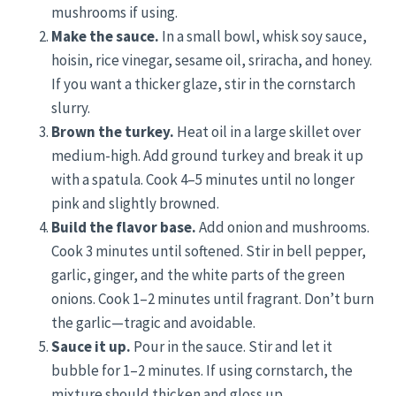
mushrooms if using.
Make the sauce.
In a small bowl, whisk soy sauce,
hoisin, rice vinegar, sesame oil, sriracha, and honey.
If you want a thicker glaze, stir in the cornstarch
slurry.
Brown the turkey.
Heat oil in a large skillet over
medium-high. Add ground turkey and break it up
with a spatula. Cook 4–5 minutes until no longer
pink and slightly browned.
Build the flavor base.
Add onion and mushrooms.
Cook 3 minutes until softened. Stir in bell pepper,
garlic, ginger, and the white parts of the green
onions. Cook 1–2 minutes until fragrant. Don’t burn
the garlic—tragic and avoidable.
Sauce it up.
Pour in the sauce. Stir and let it
bubble for 1–2 minutes. If using cornstarch, the
mixture should thicken and gloss up.