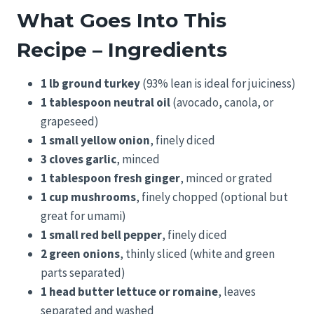
What Goes Into This
Recipe – Ingredients
1 lb ground turkey
(93% lean is ideal for juiciness)
1 tablespoon neutral oil
(avocado, canola, or
grapeseed)
1 small yellow onion
, finely diced
3 cloves garlic
, minced
1 tablespoon fresh ginger
, minced or grated
1 cup mushrooms
, finely chopped (optional but
great for umami)
1 small red bell pepper
, finely diced
2 green onions
, thinly sliced (white and green
parts separated)
1 head butter lettuce or romaine
, leaves
separated and washed