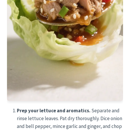
Prep your lettuce and aromatics.
Separate and
rinse lettuce leaves. Pat dry thoroughly. Dice onion
and bell pepper, mince garlic and ginger, and chop