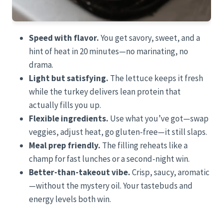
Speed with flavor.
You get savory, sweet, and a
hint of heat in 20 minutes—no marinating, no
drama.
Light but satisfying.
The lettuce keeps it fresh
while the turkey delivers lean protein that
actually fills you up.
Flexible ingredients.
Use what you’ve got—swap
veggies, adjust heat, go gluten-free—it still slaps.
Meal prep friendly.
The filling reheats like a
champ for fast lunches or a second-night win.
Better-than-takeout vibe.
Crisp, saucy, aromatic
—without the mystery oil. Your tastebuds and
energy levels both win.