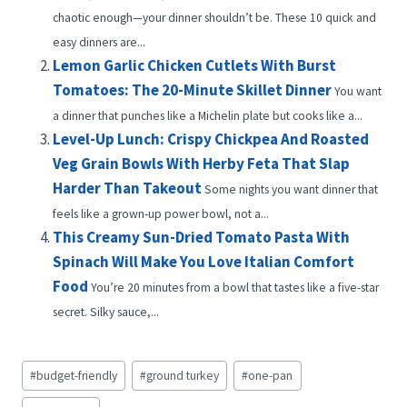
chaotic enough—your dinner shouldn’t be. These 10 quick and
easy dinners are...
Lemon Garlic Chicken Cutlets With Burst
Tomatoes: The 20-Minute Skillet Dinner
You want
a dinner that punches like a Michelin plate but cooks like a...
Level-Up Lunch: Crispy Chickpea And Roasted
Veg Grain Bowls With Herby Feta That Slap
Harder Than Takeout
Some nights you want dinner that
feels like a grown-up power bowl, not a...
This Creamy Sun-Dried Tomato Pasta With
Spinach Will Make You Love Italian Comfort
Food
You’re 20 minutes from a bowl that tastes like a five-star
secret. Silky sauce,...
Post
#
budget-friendly
#
ground turkey
#
one-pan
Tags: