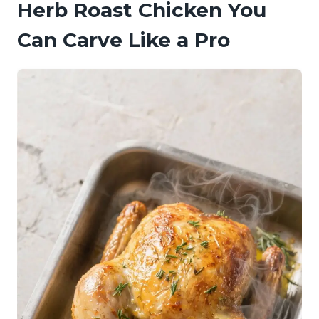
Herb Roast Chicken You
Can Carve Like a Pro