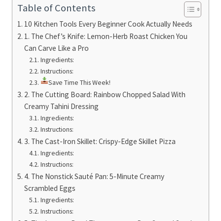
Table of Contents
10 Kitchen Tools Every Beginner Cook Actually Needs
1. The Chef’s Knife: Lemon-Herb Roast Chicken You
Can Carve Like a Pro
Ingredients:
Instructions:
Save Time This Week!
2. The Cutting Board: Rainbow Chopped Salad With
Creamy Tahini Dressing
Ingredients:
Instructions:
3. The Cast-Iron Skillet: Crispy-Edge Skillet Pizza
Ingredients:
Instructions:
4. The Nonstick Sauté Pan: 5-Minute Creamy
Scrambled Eggs
Ingredients:
Instructions: