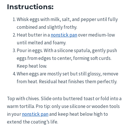
Instructions:
Whisk eggs with milk, salt, and pepper until fully
combined and slightly frothy.
Heat butter in a
nonstick pan
over medium-low
until melted and foamy.
Pour in eggs. With a silicone spatula, gently push
eggs from edges to center, forming soft curds.
Keep heat low.
When eggs are mostly set but still glossy, remove
from heat. Residual heat finishes them perfectly.
Top with chives. Slide onto buttered toast or fold into a
warm tortilla. Pro tip: only use silicone or wooden tools
in your
nonstick pan
and keep heat below high to
extend the coating’s life.