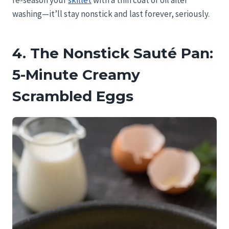
re-season your
skillet
with a thin coat of oil after
washing—it’ll stay nonstick and last forever, seriously.
4. The Nonstick Sauté Pan:
5-Minute Creamy
Scrambled Eggs