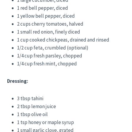
1 red bell pepper, diced
1 yellow bell pepper, diced
2 cups cherry tomatoes, halved
1 small red onion, finely diced
1 cup cooked chickpeas, drained and rinsed
1/2 cup feta, crumbled (optional)
1/4 cup fresh parsley, chopped
1/4 cup fresh mint, chopped
Dressing:
3 tbsp tahini
2 tbsp lemon juice
1 tbsp olive oil
1 tsp honey or maple syrup
1 small garlic clove, grated