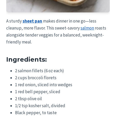
A sturdy
sheet pan
makes dinner in one go—less
cleanup, more flavor. This sweet-savory
salmon
roasts
alongside tender veggies for a balanced, weeknight-
friendly meal.
Ingredients:
2 salmon fillets (6 oz each)
2 cups broccoli florets
1 red onion, sliced into wedges
1 red bell pepper, sliced
2 tbsp olive oil
1/2 tsp kosher salt, divided
Black pepper, to taste