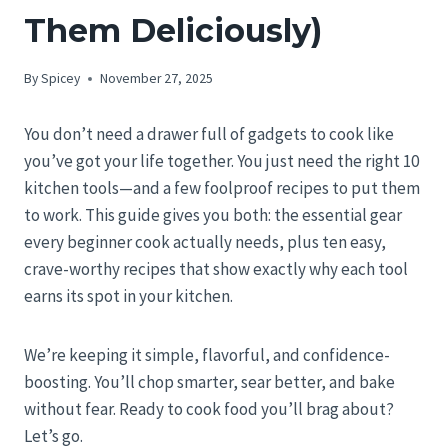
Them Deliciously)
By
Spicey
November 27, 2025
You don’t need a drawer full of gadgets to cook like
you’ve got your life together. You just need the right 10
kitchen tools—and a few foolproof recipes to put them
to work. This guide gives you both: the essential gear
every beginner cook actually needs, plus ten easy,
crave-worthy recipes that show exactly why each tool
earns its spot in your kitchen.
We’re keeping it simple, flavorful, and confidence-
boosting. You’ll chop smarter, sear better, and bake
without fear. Ready to cook food you’ll brag about?
Let’s go.