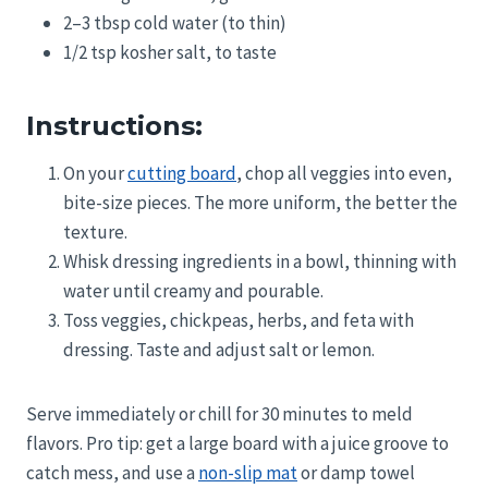
2–3 tbsp cold water (to thin)
1/2 tsp kosher salt, to taste
Instructions:
On your
cutting board
, chop all veggies into even,
bite-size pieces. The more uniform, the better the
texture.
Whisk dressing ingredients in a bowl, thinning with
water until creamy and pourable.
Toss veggies, chickpeas, herbs, and feta with
dressing. Taste and adjust salt or lemon.
Serve immediately or chill for 30 minutes to meld
flavors. Pro tip: get a large board with a juice groove to
catch mess, and use a
non-slip mat
or damp towel