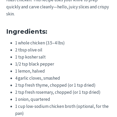
quickly and carve cleanly—hello, juicy slices and crispy
skin.
Ingredients:
1 whole chicken (3.5–4 lbs)
2 tbsp olive oil
1 tsp kosher salt
1/2 tsp black pepper
1 lemon, halved
4 garlic cloves, smashed
2 tsp fresh thyme, chopped (or 1 tsp dried)
2 tsp fresh rosemary, chopped (or 1 tsp dried)
1 onion, quartered
1 cup low-sodium chicken broth (optional, for the
pan)