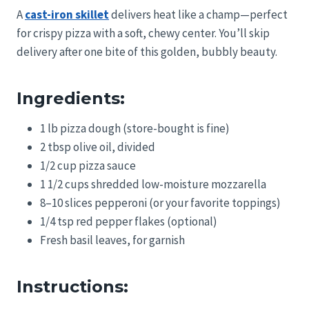
A
cast-iron skillet
delivers heat like a champ—perfect
for crispy pizza with a soft, chewy center. You’ll skip
delivery after one bite of this golden, bubbly beauty.
Ingredients:
1 lb pizza dough (store-bought is fine)
2 tbsp olive oil, divided
1/2 cup pizza sauce
1 1/2 cups shredded low-moisture mozzarella
8–10 slices pepperoni (or your favorite toppings)
1/4 tsp red pepper flakes (optional)
Fresh basil leaves, for garnish
Instructions: