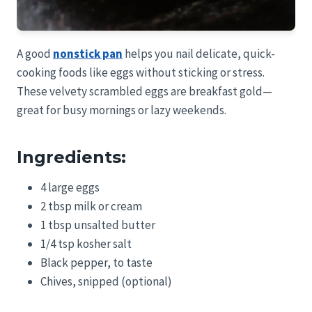
A good
nonstick pan
helps you nail delicate, quick-
cooking foods like eggs without sticking or stress.
These velvety scrambled eggs are breakfast gold—
great for busy mornings or lazy weekends.
Ingredients:
4 large eggs
2 tbsp milk or cream
1 tbsp unsalted butter
1/4 tsp kosher salt
Black pepper, to taste
Chives, snipped (optional)