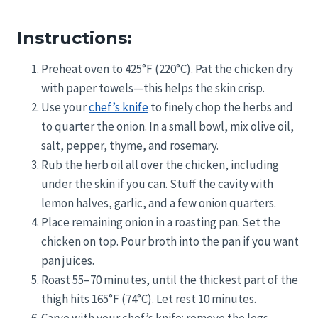
Instructions:
Preheat oven to 425°F (220°C). Pat the chicken dry
with paper towels—this helps the skin crisp.
Use your
chef’s knife
to finely chop the herbs and
to quarter the onion. In a small bowl, mix olive oil,
salt, pepper, thyme, and rosemary.
Rub the herb oil all over the chicken, including
under the skin if you can. Stuff the cavity with
lemon halves, garlic, and a few onion quarters.
Place remaining onion in a roasting pan. Set the
chicken on top. Pour broth into the pan if you want
pan juices.
Roast 55–70 minutes, until the thickest part of the
thigh hits 165°F (74°C). Let rest 10 minutes.
Carve with your chef’s knife: remove the legs,