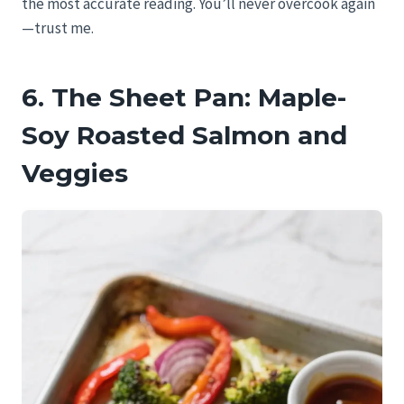
the most accurate reading. You’ll never overcook again
—trust me.
6. The Sheet Pan: Maple-
Soy Roasted Salmon and
Veggies