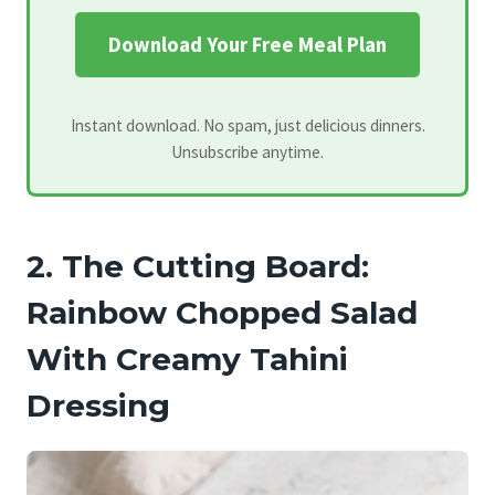
Download Your Free Meal Plan
Instant download. No spam, just delicious dinners.
Unsubscribe anytime.
2. The Cutting Board:
Rainbow Chopped Salad
With Creamy Tahini
Dressing