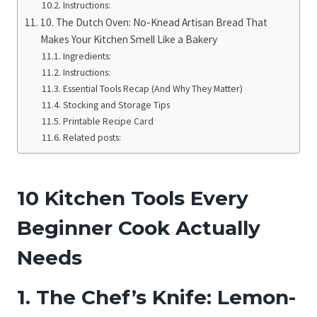
Instructions:
10. The Dutch Oven: No-Knead Artisan Bread That
Makes Your Kitchen Smell Like a Bakery
Ingredients:
Instructions:
Essential Tools Recap (And Why They Matter)
Stocking and Storage Tips
Printable Recipe Card
Related posts:
10 Kitchen Tools Every
Beginner Cook Actually
Needs
1. The Chef’s Knife: Lemon-