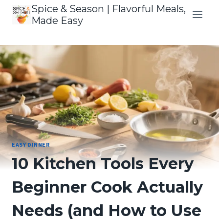
Skip
Spice & Season | Flavorful Meals,
to
Made Easy
content
EASY DINNER
10 Kitchen Tools Every
Beginner Cook Actually
Needs (and How to Use