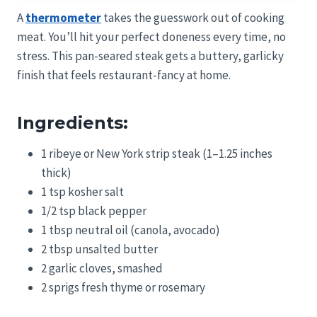
A
thermometer
takes the guesswork out of cooking
meat. You’ll hit your perfect doneness every time, no
stress. This pan-seared steak gets a buttery, garlicky
finish that feels restaurant-fancy at home.
Ingredients:
1 ribeye or New York strip steak (1–1.25 inches
thick)
1 tsp kosher salt
1/2 tsp black pepper
1 tbsp neutral oil (canola, avocado)
2 tbsp unsalted butter
2 garlic cloves, smashed
2 sprigs fresh thyme or rosemary