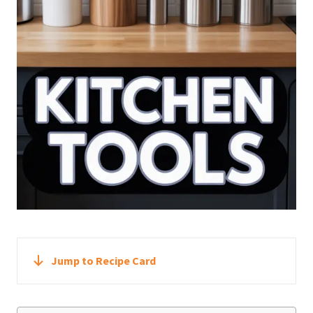
Jump to Recipe Card