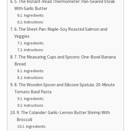
5. The Instant-Read Thermometer: Pan-Seared Steak
With Garlic Butter
Ingredients:
Instructions:
6. The Sheet Pan: Maple-Soy Roasted Salmon and
Veggies
Ingredients:
Instructions:
7. The Measuring Cups and Spoons: One-Bowl Banana
Bread
Ingredients:
Instructions:
8. The Wooden Spoon and Silicone Spatula: 20-Minute
Tomato Basil Pasta
Ingredients:
Instructions:
9. The Colander: Garlic-Lemon Butter Shrimp With
Broccoli
Ingredients: