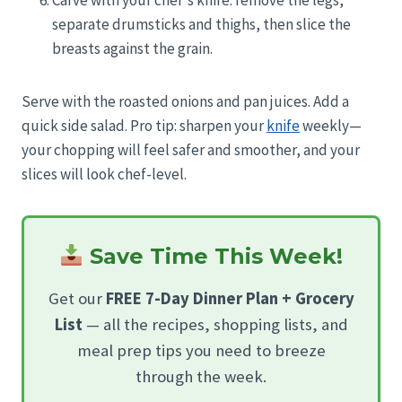
separate drumsticks and thighs, then slice the
breasts against the grain.
Serve with the roasted onions and pan juices. Add a
quick side salad. Pro tip: sharpen your
knife
weekly—
your chopping will feel safer and smoother, and your
slices will look chef-level.
Save Time This Week!
Get our
FREE 7-Day Dinner Plan + Grocery
List
— all the recipes, shopping lists, and
meal prep tips you need to breeze
through the week.