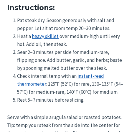
Instructions:
Pat steak dry. Season generously with salt and
pepper. Let sit at room temp 20–30 minutes.
Heat a
heavy skillet
over medium-high until very
hot. Add oil, then steak.
Sear 2–3 minutes per side for medium-rare,
flipping once. Add butter, garlic, and herbs; baste
by spooning melted butter over the steak.
Check internal temp with an
instant-read
thermometer
: 125°F (52°C) for rare, 130–135°F (54–
57°C) for medium-rare, 140°F (60°C) for medium.
Rest 5–7 minutes before slicing.
Serve with a simple arugula salad or roasted potatoes.
Tip: temp your steak from the side into the center for