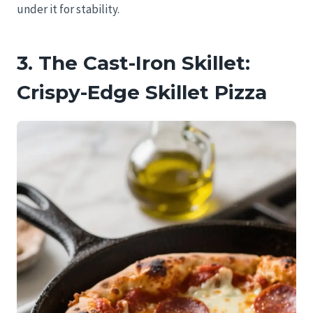
under it for stability.
3. The Cast-Iron Skillet:
Crispy-Edge Skillet Pizza