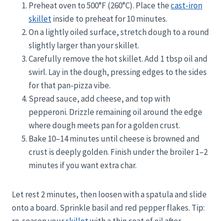
Preheat oven to 500°F (260°C). Place the
cast-iron
skillet
inside to preheat for 10 minutes.
On a lightly oiled surface, stretch dough to a round
slightly larger than your skillet.
Carefully remove the hot skillet. Add 1 tbsp oil and
swirl. Lay in the dough, pressing edges to the sides
for that pan-pizza vibe.
Spread sauce, add cheese, and top with
pepperoni. Drizzle remaining oil around the edge
where dough meets pan for a golden crust.
Bake 10–14 minutes until cheese is browned and
crust is deeply golden. Finish under the broiler 1–2
minutes if you want extra char.
Let rest 2 minutes, then loosen with a spatula and slide
onto a board. Sprinkle basil and red pepper flakes. Tip: