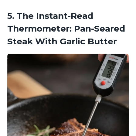
5. The Instant-Read
Thermometer: Pan-Seared
Steak With Garlic Butter