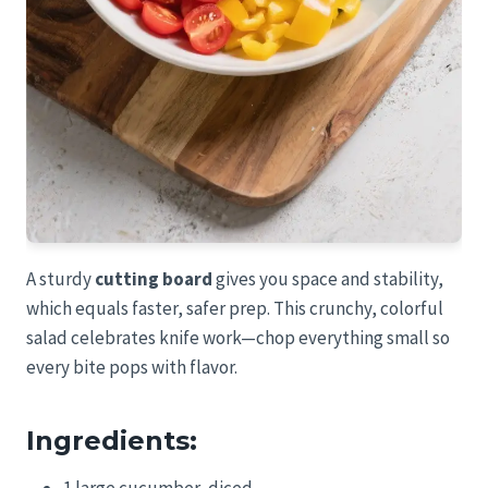
A sturdy
cutting board
gives you space and stability,
which equals faster, safer prep. This crunchy, colorful
salad celebrates knife work—chop everything small so
every bite pops with flavor.
Ingredients:
1 large cucumber, diced