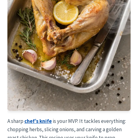
A sharp
chef’s knife
is your MVP. It tackles everything:
chopping herbs, slicing onions, and carving a golden
roast chicken. This recipe uses your knife to prep