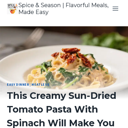
Skip
Spice & Season | Flavorful Meals,
to
Made Easy
content
EASY DINNER
|
MEATLESS
This Creamy Sun-Dried
Tomato Pasta With
Spinach Will Make You