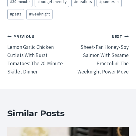
#
30-minute
#
budget-friendly
#
meatless
#
parmesan
Tags:
#
pasta
#
weeknight
Post
PREVIOUS
NEXT
Lemon Garlic Chicken
Sheet-Pan Honey-Soy
navigation
Cutlets With Burst
Salmon With Sesame
Tomatoes: The 20-Minute
Broccolini: The
Skillet Dinner
Weeknight Power Move
Similar Posts