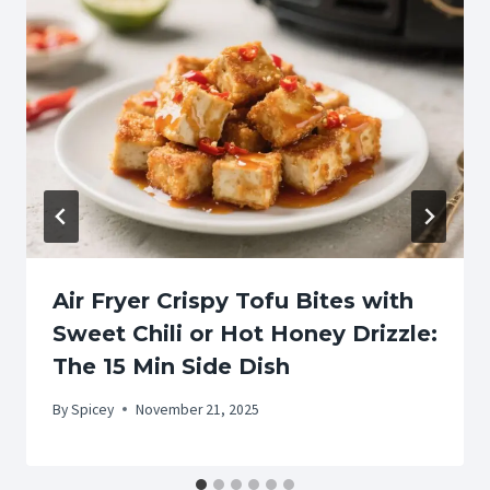
Air Fryer Crispy Tofu Bites with
Sweet Chili or Hot Honey Drizzle:
The 15 Min Side Dish
By
Spicey
November 21, 2025