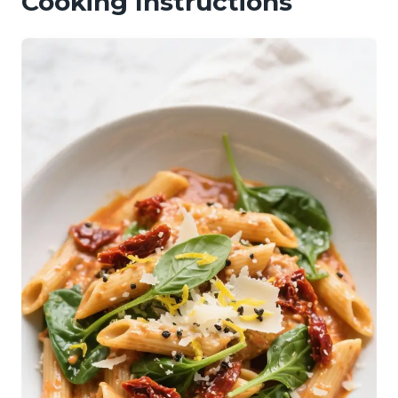
Cooking Instructions