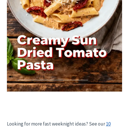
Looking for more fast weeknight ideas? See our
10