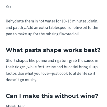
Yes.
Rehydrate them in hot water for 10–15 minutes, drain,
and pat dry. Add an extra tablespoon of olive oil to the
pan to make up for the missing flavored oil.
What pasta shape works best?
Short shapes like penne and rigatoni grab the sauce in
their ridges, while fettuccine and bucatini bring slurp
factor. Use what you love—just cook to al dente so it
doesn’t go mushy.
Can I make this without wine?
Absolutely.