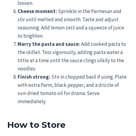
loosen.
Cheese moment:
Sprinkle in the Parmesan and
stir until melted and smooth. Taste and adjust
seasoning. Add lemon zest and a squeeze of juice
to brighten.
Marry the pasta and sauce:
Add cooked pasta to
the skillet. Toss vigorously, adding pasta water a
little at a time until the sauce clings silkily to the
noodles.
Finish strong:
Stir in chopped basil if using. Plate
with extra Parm, black pepper, and a drizzle of
sun-dried tomato oil for drama. Serve
immediately.
How to Store