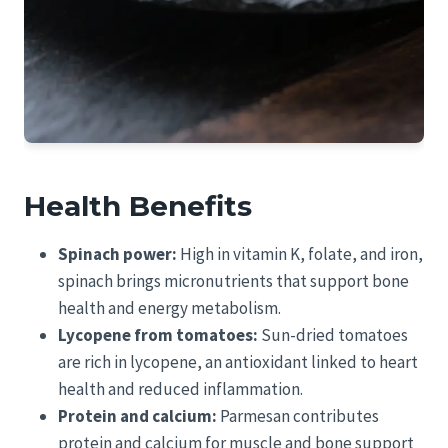
Health Benefits
Spinach power:
High in vitamin K, folate, and iron,
spinach brings micronutrients that support bone
health and energy metabolism.
Lycopene from tomatoes:
Sun-dried tomatoes
are rich in lycopene, an antioxidant linked to heart
health and reduced inflammation.
Protein and calcium:
Parmesan contributes
protein and calcium for muscle and bone support