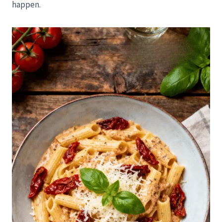
happen.