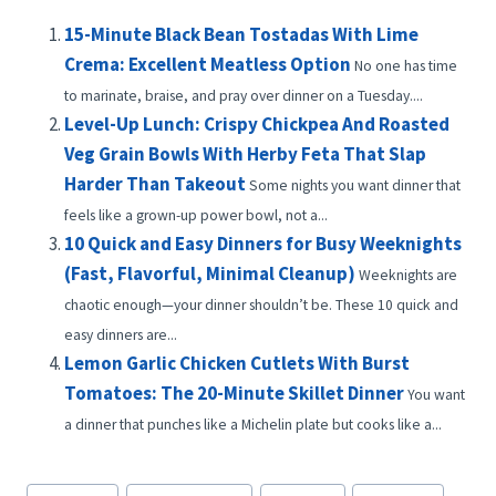
15-Minute Black Bean Tostadas With Lime
Crema: Excellent Meatless Option
No one has time
to marinate, braise, and pray over dinner on a Tuesday....
Level-Up Lunch: Crispy Chickpea And Roasted
Veg Grain Bowls With Herby Feta That Slap
Harder Than Takeout
Some nights you want dinner that
feels like a grown-up power bowl, not a...
10 Quick and Easy Dinners for Busy Weeknights
(Fast, Flavorful, Minimal Cleanup)
Weeknights are
chaotic enough—your dinner shouldn’t be. These 10 quick and
easy dinners are...
Lemon Garlic Chicken Cutlets With Burst
Tomatoes: The 20-Minute Skillet Dinner
You want
a dinner that punches like a Michelin plate but cooks like a...
Post