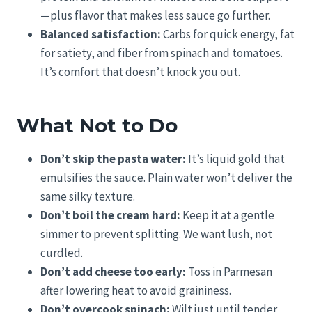
—plus flavor that makes less sauce go further.
Balanced satisfaction:
Carbs for quick energy, fat
for satiety, and fiber from spinach and tomatoes.
It’s comfort that doesn’t knock you out.
What Not to Do
Don’t skip the pasta water:
It’s liquid gold that
emulsifies the sauce. Plain water won’t deliver the
same silky texture.
Don’t boil the cream hard:
Keep it at a gentle
simmer to prevent splitting. We want lush, not
curdled.
Don’t add cheese too early:
Toss in Parmesan
after lowering heat to avoid graininess.
Don’t overcook spinach:
Wilt just until tender