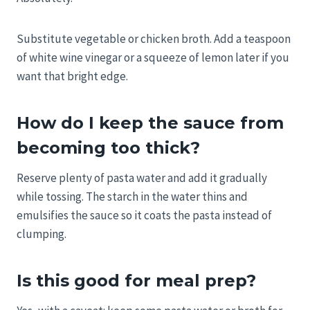
Substitute vegetable or chicken broth. Add a teaspoon
of white wine vinegar or a squeeze of lemon later if you
want that bright edge.
How do I keep the sauce from
becoming too thick?
Reserve plenty of pasta water and add it gradually
while tossing. The starch in the water thins and
emulsifies the sauce so it coats the pasta instead of
clumping.
Is this good for meal prep?