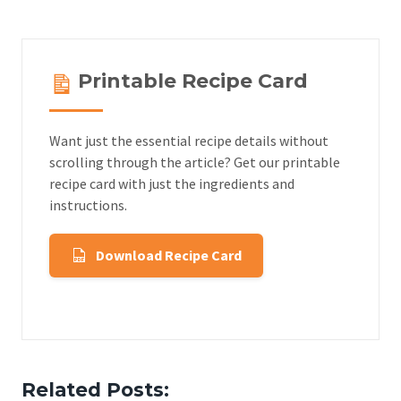
Printable Recipe Card
Want just the essential recipe details without
scrolling through the article? Get our printable
recipe card with just the ingredients and
instructions.
Download Recipe Card
Related Posts: