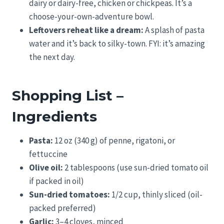
dairy or dairy-free, chicken or chickpeas. It’s a
choose-your-own-adventure bowl.
Leftovers reheat like a dream:
A splash of pasta
water and it’s back to silky-town. FYI: it’s amazing
the next day.
Shopping List –
Ingredients
Pasta:
12 oz (340 g) of penne, rigatoni, or
fettuccine
Olive oil:
2 tablespoons (use sun-dried tomato oil
if packed in oil)
Sun-dried tomatoes:
1/2 cup, thinly sliced (oil-
packed preferred)
Garlic:
3–4 cloves, minced