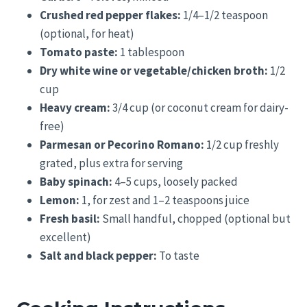
Crushed red pepper flakes:
1/4–1/2 teaspoon
(optional, for heat)
Tomato paste:
1 tablespoon
Dry white wine or vegetable/chicken broth:
1/2
cup
Heavy cream:
3/4 cup (or coconut cream for dairy-
free)
Parmesan or Pecorino Romano:
1/2 cup freshly
grated, plus extra for serving
Baby spinach:
4–5 cups, loosely packed
Lemon:
1, for zest and 1–2 teaspoons juice
Fresh basil:
Small handful, chopped (optional but
excellent)
Salt and black pepper:
To taste