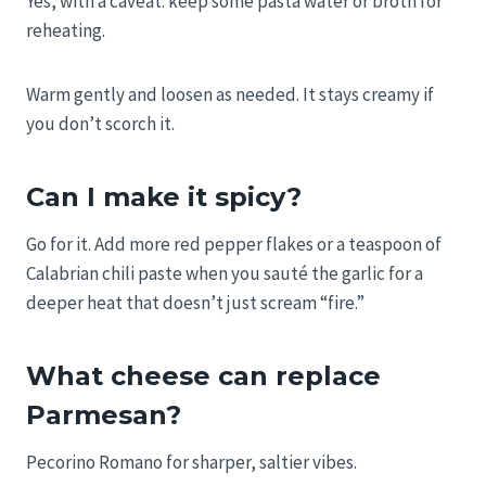
Yes, with a caveat: keep some pasta water or broth for
reheating.
Warm gently and loosen as needed. It stays creamy if
you don’t scorch it.
Can I make it spicy?
Go for it. Add more red pepper flakes or a teaspoon of
Calabrian chili paste when you sauté the garlic for a
deeper heat that doesn’t just scream “fire.”
What cheese can replace
Parmesan?
Pecorino Romano for sharper, saltier vibes.