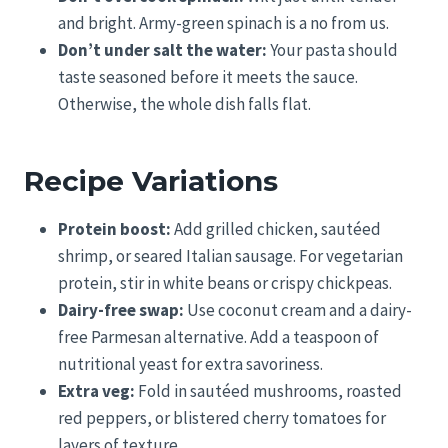
and bright. Army-green spinach is a no from us.
Don’t under salt the water:
Your pasta should
taste seasoned before it meets the sauce.
Otherwise, the whole dish falls flat.
Recipe Variations
Protein boost:
Add grilled chicken, sautéed
shrimp, or seared Italian sausage. For vegetarian
protein, stir in white beans or crispy chickpeas.
Dairy-free swap:
Use coconut cream and a dairy-
free Parmesan alternative. Add a teaspoon of
nutritional yeast for extra savoriness.
Extra veg:
Fold in sautéed mushrooms, roasted
red peppers, or blistered cherry tomatoes for
layers of texture.