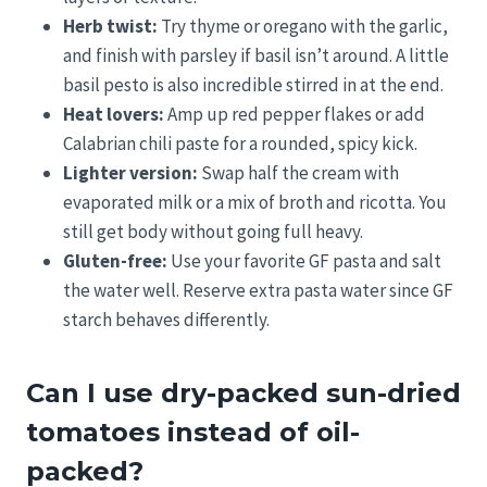
Herb twist:
Try thyme or oregano with the garlic,
and finish with parsley if basil isn’t around. A little
basil pesto is also incredible stirred in at the end.
Heat lovers:
Amp up red pepper flakes or add
Calabrian chili paste for a rounded, spicy kick.
Lighter version:
Swap half the cream with
evaporated milk or a mix of broth and ricotta. You
still get body without going full heavy.
Gluten-free:
Use your favorite GF pasta and salt
the water well. Reserve extra pasta water since GF
starch behaves differently.
Can I use dry-packed sun-dried
tomatoes instead of oil-
packed?