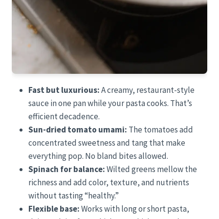
Fast but luxurious:
A creamy, restaurant-style
sauce in one pan while your pasta cooks. That’s
efficient decadence.
Sun-dried tomato umami:
The tomatoes add
concentrated sweetness and tang that make
everything pop. No bland bites allowed.
Spinach for balance:
Wilted greens mellow the
richness and add color, texture, and nutrients
without tasting “healthy.”
Flexible base:
Works with long or short pasta,