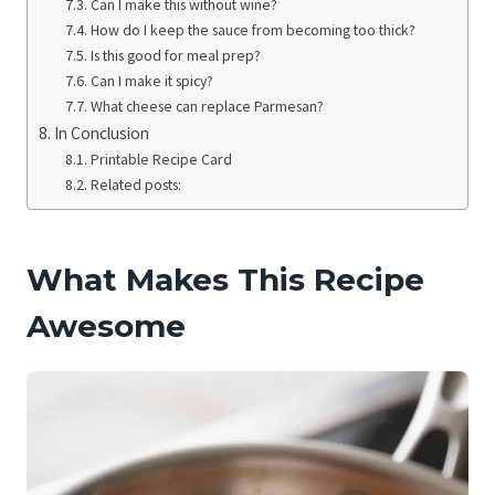
Can I make this without wine?
How do I keep the sauce from becoming too thick?
Is this good for meal prep?
Can I make it spicy?
What cheese can replace Parmesan?
In Conclusion
Printable Recipe Card
Related posts:
What Makes This Recipe
Awesome