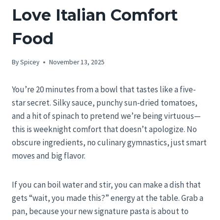
Love Italian Comfort
Food
By
Spicey
November 13, 2025
You’re 20 minutes from a bowl that tastes like a five-
star secret. Silky sauce, punchy sun-dried tomatoes,
and a hit of spinach to pretend we’re being virtuous—
this is weeknight comfort that doesn’t apologize. No
obscure ingredients, no culinary gymnastics, just smart
moves and big flavor.
If you can boil water and stir, you can make a dish that
gets “wait, you made this?” energy at the table. Grab a
pan, because your new signature pasta is about to