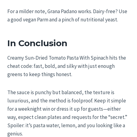
For a milder note, Grana Padano works. Dairy-free? Use
a good vegan Parm and a pinch of nutritional yeast.
In Conclusion
Creamy Sun-Dried Tomato Pasta With Spinach hits the
cheat code: fast, bold, and silky with just enough
greens to keep things honest.
The sauce is punchy but balanced, the texture is
luxurious, and the method is foolproof. Keep it simple
for a weeknight win or dress it up for guests—either
way, expect clean plates and requests for the “secret.”
Spoiler: it’s pasta water, lemon, and you looking like a
genius.