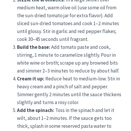
medium heat, warm olive oil (use some oil from
the sun-dried tomato jar for extra flavor). Add
sliced sun-dried tomatoes and cook 1–2 minutes
until glossy. Stir in garlic and red pepper flakes;
cook 30–45 seconds until fragrant.
Build the base:
Add tomato paste and cook,
stirring, 1 minute to caramelize slightly. Pour in
white wine or broth; scrape up any browned bits
and simmer 2–3 minutes to reduce by about half.
Cream it up:
Reduce heat to medium-low. Stir in
heavy cream and a pinch of salt and pepper.
Simmer gently 2 minutes until the sauce thickens
slightly and turns a rosy color.
Add the spinach:
Toss in the spinach and let it
wilt, about 1–2 minutes. If the sauce gets too
thick, splash in some reserved pasta water to