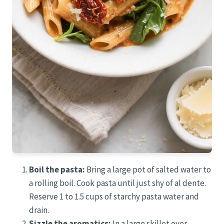
Boil the pasta:
Bring a large pot of salted water to
a rolling boil. Cook pasta until just shy of al dente.
Reserve 1 to 1.5 cups of starchy pasta water and
drain.
Sizzle the aromatics:
In a large skillet over