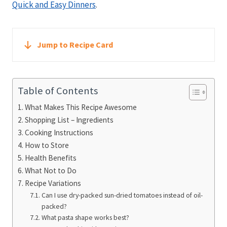
Quick and Easy Dinners
.
Jump to Recipe Card
Table of Contents
What Makes This Recipe Awesome
Shopping List – Ingredients
Cooking Instructions
How to Store
Health Benefits
What Not to Do
Recipe Variations
Can I use dry-packed sun-dried tomatoes instead of oil-
packed?
What pasta shape works best?