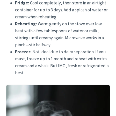
Fridge:
Cool completely, then store in an airtight
container for up to 3 days. Add a splash of water or
cream when reheating.
Reheating:
Warm gently on the stove over low
heat with a few tablespoons of water or milk,
stirring until creamy again. Microwave works in a
pinch—stir halfway.
Freezer:
Not ideal due to dairy separation. If you
must, freeze up to 1 month and reheat with extra
cream and a whisk. But IMO, fresh or refrigerated is
best.