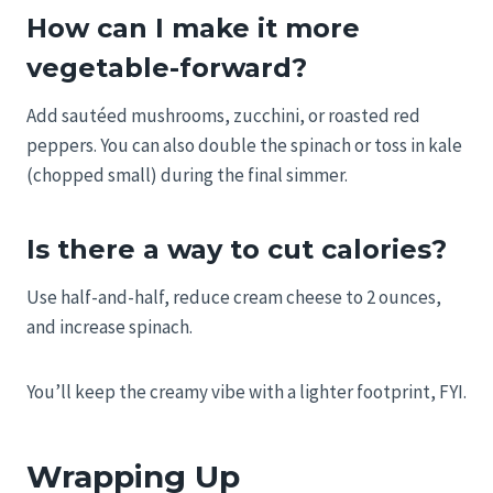
How can I make it more
vegetable-forward?
Add sautéed mushrooms, zucchini, or roasted red
peppers. You can also double the spinach or toss in kale
(chopped small) during the final simmer.
Is there a way to cut calories?
Use half-and-half, reduce cream cheese to 2 ounces,
and increase spinach.
You’ll keep the creamy vibe with a lighter footprint, FYI.
Wrapping Up