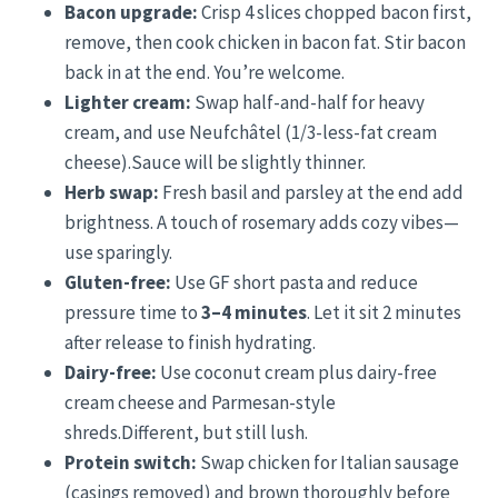
Bacon upgrade:
Crisp 4 slices chopped bacon first,
remove, then cook chicken in bacon fat. Stir bacon
back in at the end. You’re welcome.
Lighter cream:
Swap half-and-half for heavy
cream, and use Neufchâtel (1/3-less-fat cream
cheese).Sauce will be slightly thinner.
Herb swap:
Fresh basil and parsley at the end add
brightness. A touch of rosemary adds cozy vibes—
use sparingly.
Gluten-free:
Use GF short pasta and reduce
pressure time to
3–4 minutes
. Let it sit 2 minutes
after release to finish hydrating.
Dairy-free:
Use coconut cream plus dairy-free
cream cheese and Parmesan-style
shreds.Different, but still lush.
Protein switch:
Swap chicken for Italian sausage
(casings removed) and brown thoroughly before