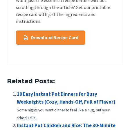
Want just the essential recipe details without
scrolling through the article? Get our printable
recipe card with just the ingredients and
instructions.
Download Recipe Card
Related Posts:
10 Easy Instant Pot Dinners for Busy
Weeknights (Cozy, Hands-Off, Full of Flavor)
Some nights you want dinner to feel like a hug, but your
schedule is...
Instant Pot Chicken and Rice: The 30-Minute