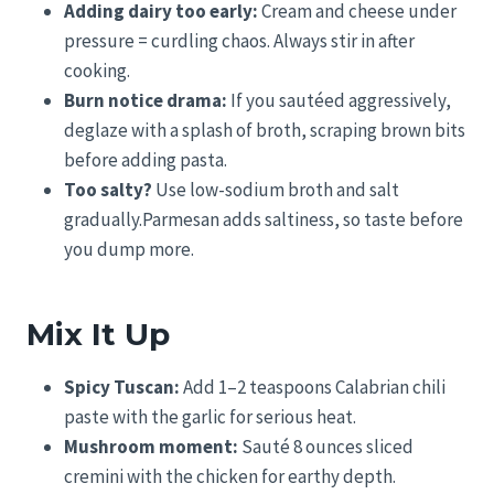
Adding dairy too early:
Cream and cheese under
pressure = curdling chaos. Always stir in after
cooking.
Burn notice drama:
If you sautéed aggressively,
deglaze with a splash of broth, scraping brown bits
before adding pasta.
Too salty?
Use low-sodium broth and salt
gradually.Parmesan adds saltiness, so taste before
you dump more.
Mix It Up
Spicy Tuscan:
Add 1–2 teaspoons Calabrian chili
paste with the garlic for serious heat.
Mushroom moment:
Sauté 8 ounces sliced
cremini with the chicken for earthy depth.