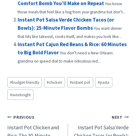
Comfort Bomb You’ll Make on Repeat
You know
those meals that feel like a hug from your grandma but don’t...
Instant Pot Salsa Verde Chicken Tacos (or
Bowls): 25-Minute Flavor Bombs
You want dinner
that hits like takeout, cooks itself, and makes you look like...
Instant Pot Cajun Red Beans & Rice: 60 Minutes
to Big Bold Flavor
You don’t need a New Orleans
grandma on speed dial to make ridiculous red...
Post
#
budget-friendly
#
chicken
#
instant pot
#
pasta
Tags:
#
weeknight
Post
PREVIOUS
NEXT
Instant Pot Chicken and
Instant Pot Salsa Verde
navigation
Rice: The 30-Minute
Chicken Tacos (or Bowls):