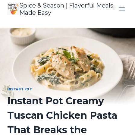
Skip
Spice & Season | Flavorful Meals,
to
Made Easy
content
INSTANT POT
Instant Pot Creamy
Tuscan Chicken Pasta
That Breaks the