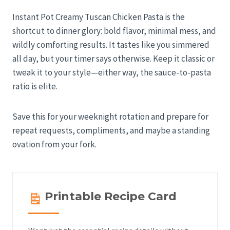
Instant Pot Creamy Tuscan Chicken Pasta is the
shortcut to dinner glory: bold flavor, minimal mess, and
wildly comforting results. It tastes like you simmered
all day, but your timer says otherwise. Keep it classic or
tweak it to your style—either way, the sauce-to-pasta
ratio is elite.
Save this for your weeknight rotation and prepare for
repeat requests, compliments, and maybe a standing
ovation from your fork.
Printable Recipe Card