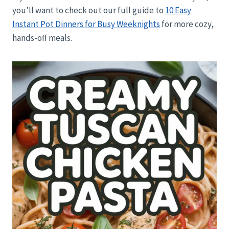
you’ll want to check out our full guide to
10 Easy
Instant Pot Dinners for Busy Weeknights
for more cozy,
hands-off meals.