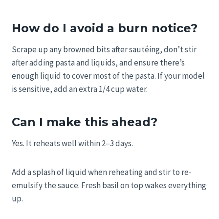
How do I avoid a burn notice?
Scrape up any browned bits after sautéing, don’t stir
after adding pasta and liquids, and ensure there’s
enough liquid to cover most of the pasta. If your model
is sensitive, add an extra 1/4 cup water.
Can I make this ahead?
Yes. It reheats well within 2–3 days.
Add a splash of liquid when reheating and stir to re-
emulsify the sauce. Fresh basil on top wakes everything
up.