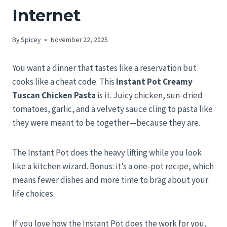
Internet
By
Spicey
November 22, 2025
You want a dinner that tastes like a reservation but
cooks like a cheat code. This
Instant Pot Creamy
Tuscan Chicken Pasta
is it. Juicy chicken, sun-dried
tomatoes, garlic, and a velvety sauce cling to pasta like
they were meant to be together—because they are.
The Instant Pot does the heavy lifting while you look
like a kitchen wizard. Bonus: it’s a one-pot recipe, which
means fewer dishes and more time to brag about your
life choices.
If you love how the Instant Pot does the work for you,