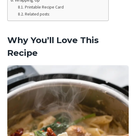
Printable Recipe Card
Related posts:
Why You’ll Love This
Recipe