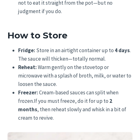
not to eat it straight from the pot—but no
judgment if you do.
How to Store
Fridge:
Store in an airtight container up to
4 days
.
The sauce will thicken—totally normal.
Reheat:
Warm gently on the stovetop or
microwave with a splash of broth, milk, or water to
loosen the sauce.
Freezer:
Cream-based sauces can split when
frozen.If you must freeze, do it for up to
2
months
, then reheat slowly and whisk in a bit of
cream to revive.