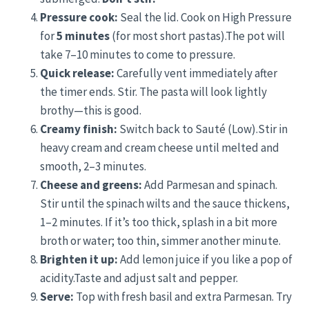
Pressure cook:
Seal the lid. Cook on High Pressure
for
5 minutes
(for most short pastas).The pot will
take 7–10 minutes to come to pressure.
Quick release:
Carefully vent immediately after
the timer ends. Stir. The pasta will look lightly
brothy—this is good.
Creamy finish:
Switch back to Sauté (Low).Stir in
heavy cream and cream cheese until melted and
smooth, 2–3 minutes.
Cheese and greens:
Add Parmesan and spinach.
Stir until the spinach wilts and the sauce thickens,
1–2 minutes. If it’s too thick, splash in a bit more
broth or water; too thin, simmer another minute.
Brighten it up:
Add lemon juice if you like a pop of
acidity.Taste and adjust salt and pepper.
Serve:
Top with fresh basil and extra Parmesan. Try