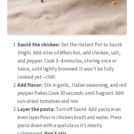
Sauté the chicken:
Set the Instant Pot to Sauté
(High). Add olive oil.When hot, add chicken, salt,
and pepper. Cook 3–4 minutes, stirring once or
twice, until lightly browned. It won’t be fully
cooked yet—chill.
Add flavor:
Stir in garlic, Italian seasoning, and red
pepper flakes.Cook 30 seconds until fragrant. Add
sun-dried tomatoes and mix.
Layer the pasta:
Turn off Sauté. Add pasta in an
even layer.Pour in chicken broth and water. Press
pasta down with a spatula so it’s mostly
submerged.
Don’t stir.