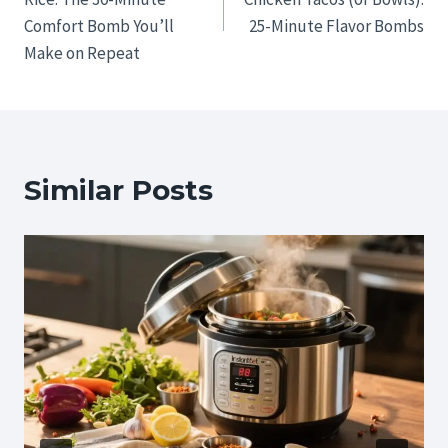
Comfort Bomb You’ll
25-Minute Flavor Bombs
Make on Repeat
Similar Posts