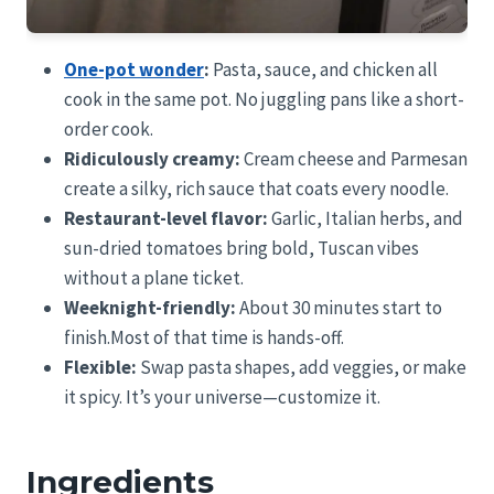
One-pot wonder
:
Pasta, sauce, and chicken all
cook in the same pot. No juggling pans like a short-
order cook.
Ridiculously creamy:
Cream cheese and Parmesan
create a silky, rich sauce that coats every noodle.
Restaurant-level flavor:
Garlic, Italian herbs, and
sun-dried tomatoes bring bold, Tuscan vibes
without a plane ticket.
Weeknight-friendly:
About 30 minutes start to
finish.Most of that time is hands-off.
Flexible:
Swap pasta shapes, add veggies, or make
it spicy. It’s your universe—customize it.
Ingredients