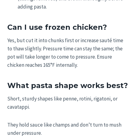
adding pasta.
Can I use frozen chicken?
Yes, but cut it into chunks first or increase sauté time
to thaw slightly. Pressure time can stay the same; the
pot will take longer to come to pressure. Ensure
chicken reaches 165°F internally.
What pasta shape works best?
Short, sturdy shapes like penne, rotini, rigatoni, or
cavatappi.
They hold sauce like champs and don’t turn to mush
under pressure.