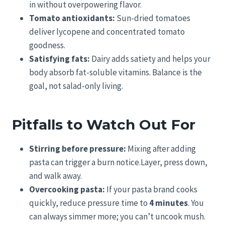
in without overpowering flavor.
Tomato antioxidants:
Sun-dried tomatoes
deliver lycopene and concentrated tomato
goodness.
Satisfying fats:
Dairy adds satiety and helps your
body absorb fat-soluble vitamins. Balance is the
goal, not salad-only living.
Pitfalls to Watch Out For
Stirring before pressure:
Mixing after adding
pasta can trigger a burn notice.Layer, press down,
and walk away.
Overcooking pasta:
If your pasta brand cooks
quickly, reduce pressure time to
4 minutes
. You
can always simmer more; you can’t uncook mush.