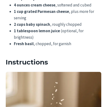
4 ounces cream cheese
, softened and cubed
1 cup grated Parmesan cheese
, plus more for
serving
2 cups baby spinach
, roughly chopped
1 tablespoon lemon juice
(optional, for
brightness)
Fresh basil
, chopped, for garnish
Instructions