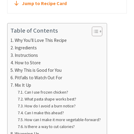
Jump to Recipe Card
Table of Contents
Why You’ll Love This Recipe
Ingredients
Instructions
How to Store
Why This is Good for You
Pitfalls to Watch Out For
Mix It Up
Can I use frozen chicken?
What pasta shape works best?
How do I avoid a burn notice?
Can I make this ahead?
How can I make it more vegetable-forward?
Is there a way to cut calories?
Wrapping Up