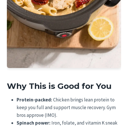
Why This is Good for You
Protein-packed:
Chicken brings lean protein to
keep you full and support muscle recovery. Gym
bros approve (IMO).
Spinach power:
Iron, folate, and vitamin K sneak