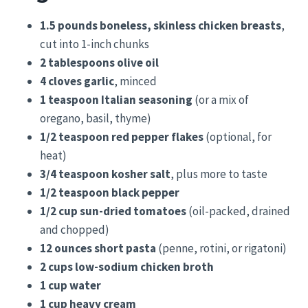
1.5 pounds boneless, skinless chicken breasts
,
cut into 1-inch chunks
2 tablespoons olive oil
4 cloves garlic
, minced
1 teaspoon Italian seasoning
(or a mix of
oregano, basil, thyme)
1/2 teaspoon red pepper flakes
(optional, for
heat)
3/4 teaspoon kosher salt
, plus more to taste
1/2 teaspoon black pepper
1/2 cup sun-dried tomatoes
(oil-packed, drained
and chopped)
12 ounces short pasta
(penne, rotini, or rigatoni)
2 cups low-sodium chicken broth
1 cup water
1 cup heavy cream