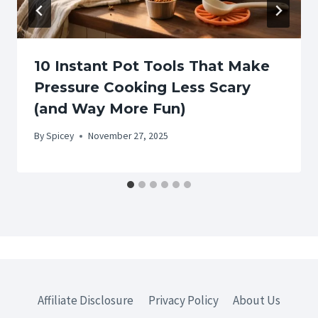
10 Instant Pot Tools That Make
Pressure Cooking Less Scary
(and Way More Fun)
By
Spicey
November 27, 2025
Affiliate Disclosure
Privacy Policy
About Us