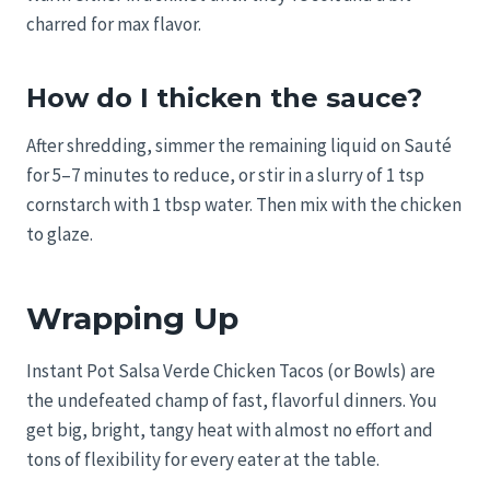
charred for max flavor.
How do I thicken the sauce?
After shredding, simmer the remaining liquid on Sauté
for 5–7 minutes to reduce, or stir in a slurry of 1 tsp
cornstarch with 1 tbsp water. Then mix with the chicken
to glaze.
Wrapping Up
Instant Pot Salsa Verde Chicken Tacos (or Bowls) are
the undefeated champ of fast, flavorful dinners. You
get big, bright, tangy heat with almost no effort and
tons of flexibility for every eater at the table.