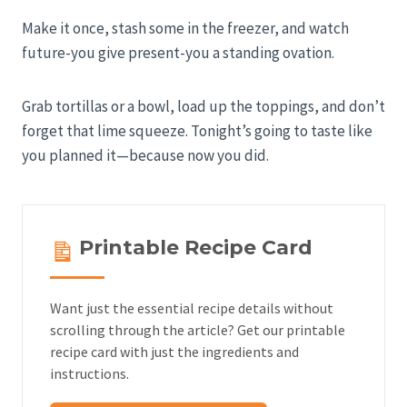
Make it once, stash some in the freezer, and watch
future-you give present-you a standing ovation.
Grab tortillas or a bowl, load up the toppings, and don’t
forget that lime squeeze. Tonight’s going to taste like
you planned it—because now you did.
Printable Recipe Card
Want just the essential recipe details without
scrolling through the article? Get our printable
recipe card with just the ingredients and
instructions.