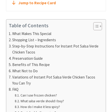
Jump to Recipe Card
Table of Contents
What Makes This Special
Shopping List – Ingredients
Step-by-Step Instructions for Instant Pot Salsa Verde
Chicken Tacos
Preservation Guide
Benefits of This Recipe
What Not to Do
Variations of Instant Pot Salsa Verde Chicken Tacos
You Can Try
FAQ
Can I use frozen chicken?
What salsa verde should I buy?
How do I make it less spicy?