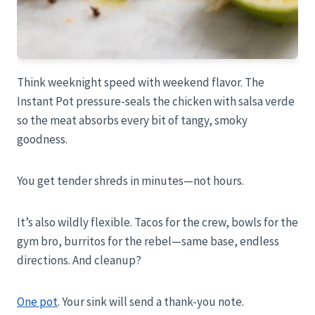
Think weeknight speed with weekend flavor. The
Instant Pot pressure-seals the chicken with salsa verde
so the meat absorbs every bit of tangy, smoky
goodness.
You get tender shreds in minutes—not hours.
It’s also wildly flexible. Tacos for the crew, bowls for the
gym bro, burritos for the rebel—same base, endless
directions. And cleanup?
One pot
. Your sink will send a thank-you note.