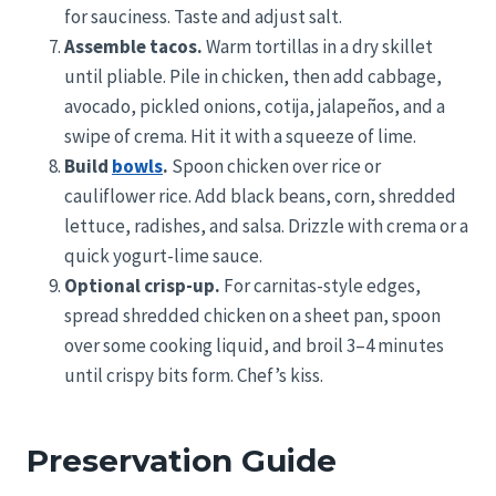
for sauciness. Taste and adjust salt.
Assemble tacos.
Warm tortillas in a dry skillet
until pliable. Pile in chicken, then add cabbage,
avocado, pickled onions, cotija, jalapeños, and a
swipe of crema. Hit it with a squeeze of lime.
Build
bowls
.
Spoon chicken over rice or
cauliflower rice. Add black beans, corn, shredded
lettuce, radishes, and salsa. Drizzle with crema or a
quick yogurt-lime sauce.
Optional crisp-up.
For carnitas-style edges,
spread shredded chicken on a sheet pan, spoon
over some cooking liquid, and broil 3–4 minutes
until crispy bits form. Chef’s kiss.
Preservation Guide