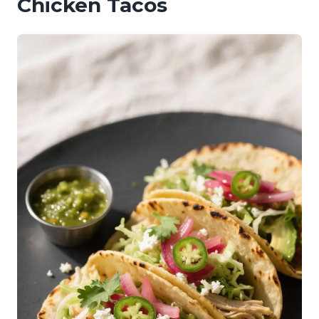
Chicken Tacos