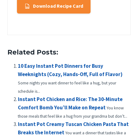
Download Recipe Card
Related Posts:
10 Easy Instant Pot Dinners for Busy
Weeknights (Cozy, Hands-Off, Full of Flavor)
Some nights you want dinner to feel like a hug, but your
schedule is...
Instant Pot Chicken and Rice: The 30-Minute
Comfort Bomb You’ll Make on Repeat
You know
those meals that feel like a hug from your grandma but don’t...
Instant Pot Creamy Tuscan Chicken Pasta That
Breaks the Internet
You want a dinner that tastes like a