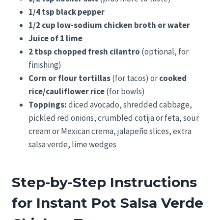
1/4 tsp black pepper
1/2 cup low-sodium chicken broth or water
Juice of 1 lime
2 tbsp chopped fresh cilantro
(optional, for
finishing)
Corn or flour tortillas
(for tacos) or
cooked
rice/cauliflower rice
(for bowls)
Toppings:
diced avocado, shredded cabbage,
pickled red onions, crumbled cotija or feta, sour
cream or Mexican crema, jalapeño slices, extra
salsa verde, lime wedges
Step-by-Step Instructions
for Instant Pot Salsa Verde