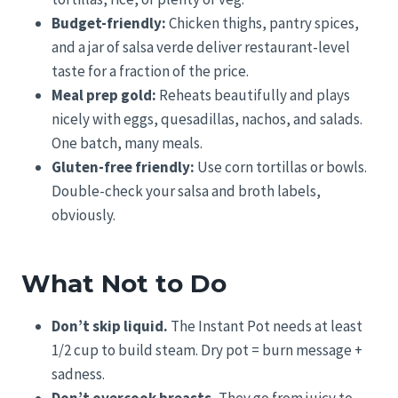
Budget-friendly:
Chicken thighs, pantry spices,
and a jar of salsa verde deliver restaurant-level
taste for a fraction of the price.
Meal prep gold:
Reheats beautifully and plays
nicely with eggs, quesadillas, nachos, and salads.
One batch, many meals.
Gluten-free friendly:
Use corn tortillas or bowls.
Double-check your salsa and broth labels,
obviously.
What Not to Do
Don’t skip liquid.
The Instant Pot needs at least
1/2 cup to build steam. Dry pot = burn message +
sadness.