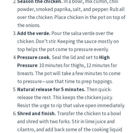
Season the chicken.
In a bowl, mix cumin, chili
powder, smoked paprika, salt, and pepper. Rub all
over the chicken. Place chicken in the pot on top of
the onions.
Add the verde.
Pour the salsa verde over the
chicken. Don’t stir. Keeping the sauce mostly on
top helps the pot come to pressure evenly.
Pressure cook.
Seal the lid and set to
High
Pressure
: 10 minutes for thighs, 12 minutes for
breasts. The pot will take a few minutes to come
to pressure—use that time to prep toppings.
Natural release for 5 minutes.
Then quick-
release the rest. This keeps the chicken juicy.
Resist the urge to rip that valve open immediately.
Shred and finish.
Transfer the chicken to a bowl
and shred with two forks. Stir in lime juice and
cilantro, and add back some of the cooking liquid