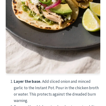
Layer the base.
Add sliced onion and minced
garlic to the Instant Pot. Pour in the chicken broth
or water. This protects against the dreaded burn
warning.