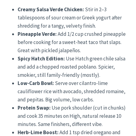
Creamy Salsa Verde Chicken:
Stir in 2–3
tablespoons of sour cream or Greek yogurt after
shredding for a tangy, velvety finish.
Pineapple Verde:
Add 1/2 cup crushed pineapple
before cooking for a sweet-heat taco that slaps.
Great with pickled jalapeños.
Spicy Hatch Edition:
Use Hatch green chile salsa
and add a chopped roasted poblano. Spicier,
smokier, still family-friendly (mostly).
Low-Carb Bowl:
Serve over cilantro-lime
cauliflower rice with avocado, shredded romaine,
and pepitas. Big volume, low carbs.
Protein Swap:
Use pork shoulder (cut in chunks)
and cook 35 minutes on High, natural release 10
minutes. Same finishers, different vibe.
Herb-Lime Boost:
Add 1 tsp dried oregano and