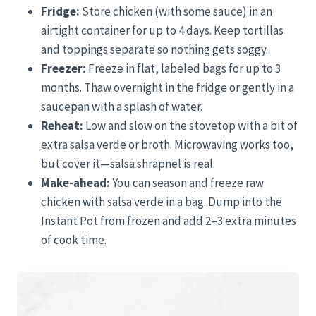
Fridge:
Store chicken (with some sauce) in an
airtight container for up to 4 days. Keep tortillas
and toppings separate so nothing gets soggy.
Freezer:
Freeze in flat, labeled bags for up to 3
months. Thaw overnight in the fridge or gently in a
saucepan with a splash of water.
Reheat:
Low and slow on the stovetop with a bit of
extra salsa verde or broth. Microwaving works too,
but cover it—salsa shrapnel is real.
Make-ahead:
You can season and freeze raw
chicken with salsa verde in a bag. Dump into the
Instant Pot from frozen and add 2–3 extra minutes
of cook time.