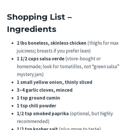
Shopping List –
Ingredients
2 lbs boneless, skinless chicken
(thighs for max
juiciness; breasts if you prefer lean)
1 1/2 cups salsa verde
(store-bought or
homemade; look for tomatillos, not “green salsa”
mystery jars)
1 small yellow onion, thinly sliced
3–4 garlic cloves, minced
1 tsp ground cumin
1 tsp chili powder
1/2 tsp smoked paprika
(optional, but highly
recommended)
1/2 tsp kosher salt
(plus more to taste)