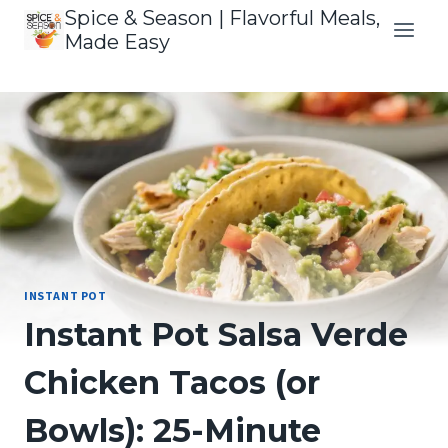
Skip
Spice & Season | Flavorful Meals,
to
Made Easy
content
INSTANT POT
Instant Pot Salsa Verde
Chicken Tacos (or
Bowls): 25-Minute