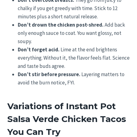
Don’t overcook breasts.
They go from juicy to
chalky if you get greedy with time. Stick to 12
minutes plus a short natural release.
Don’t drown the chicken post-shred.
Add back
only enough sauce to coat. You want glossy, not
soupy.
Don’t forget acid.
Lime at the end brightens
everything. Without it, the flavor feels flat. Science
and taste buds agree.
Don’t stir before pressure.
Layering matters to
avoid the burn notice, FYI.
Variations of Instant Pot
Salsa Verde Chicken Tacos
You Can Try