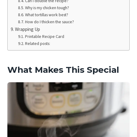
Can I double the recipe?
Why is my chicken tough?
What tortillas work best?
How do I thicken the sauce?
Wrapping Up
Printable Recipe Card
Related posts:
What Makes This Special