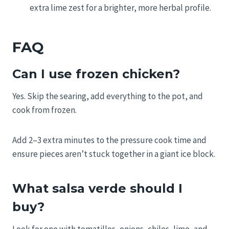
extra lime zest for a brighter, more herbal profile.
FAQ
Can I use frozen chicken?
Yes. Skip the searing, add everything to the pot, and
cook from frozen.
Add 2–3 extra minutes to the pressure cook time and
ensure pieces aren’t stuck together in a giant ice block.
What salsa verde should I
buy?