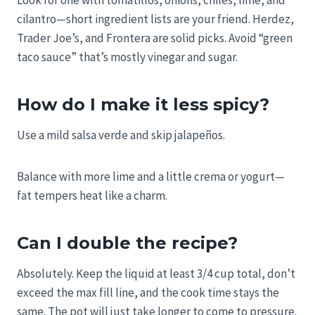
Look for one with tomatillos, onions, chiles, lime, and
cilantro—short ingredient lists are your friend. Herdez,
Trader Joe’s, and Frontera are solid picks. Avoid “green
taco sauce” that’s mostly vinegar and sugar.
How do I make it less spicy?
Use a mild salsa verde and skip jalapeños.
Balance with more lime and a little crema or yogurt—
fat tempers heat like a charm.
Can I double the recipe?
Absolutely. Keep the liquid at least 3/4 cup total, don’t
exceed the max fill line, and the cook time stays the
same. The pot will just take longer to come to pressure.