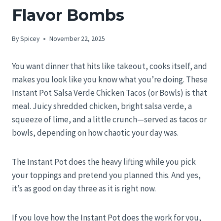
Flavor Bombs
By
Spicey
November 22, 2025
You want dinner that hits like takeout, cooks itself, and
makes you look like you know what you’re doing. These
Instant Pot Salsa Verde Chicken Tacos (or Bowls) is that
meal. Juicy shredded chicken, bright salsa verde, a
squeeze of lime, and a little crunch—served as tacos or
bowls, depending on how chaotic your day was.
The Instant Pot does the heavy lifting while you pick
your toppings and pretend you planned this. And yes,
it’s as good on day three as it is right now.
If you love how the Instant Pot does the work for you,