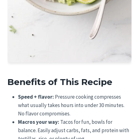
Benefits of This Recipe
Speed + flavor:
Pressure cooking compresses
what usually takes hours into under 30 minutes.
No flavor compromises.
Macros your way:
Tacos for fun, bowls for
balance. Easily adjust carbs, fats, and protein with
tortillas, rice, or plenty of veg.