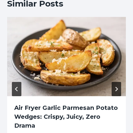
Similar Posts
Air Fryer Garlic Parmesan Potato
Wedges: Crispy, Juicy, Zero
Drama