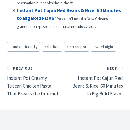
reservation but cooks like a cheat...
Instant Pot Cajun Red Beans & Rice: 60 Minutes
to Big Bold Flavor
You don’t need a New Orleans
grandma on speed dial to make ridiculous red...
Post
#
budget-friendly
#
chicken
#
instant pot
#
weeknight
Tags:
Post
PREVIOUS
NEXT
Instant Pot Creamy
Instant Pot Cajun Red
navigation
Tuscan Chicken Pasta
Beans & Rice: 60 Minutes
That Breaks the Internet
to Big Bold Flavor