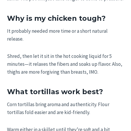
Why is my chicken tough?
It probably needed more time or a short natural
release.
Shred, then let it sit in the hot cooking liquid for 5
minutes—it relaxes the fibers and soaks up flavor. Also,
thighs are more forgiving than breasts, IMO.
What tortillas work best?
Corn tortillas bring aroma and authenticity. Flour
tortillas fold easier and are kid-friendly.
Warm either in a skillet until they’re soft and a bit