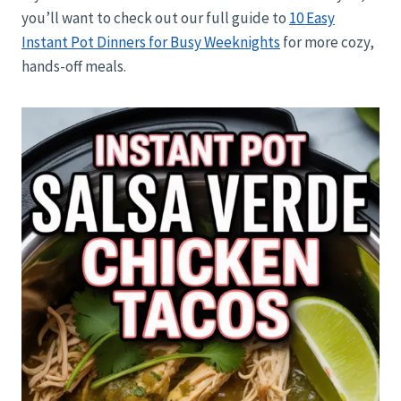
you’ll want to check out our full guide to
10 Easy
Instant Pot Dinners for Busy Weeknights
for more cozy,
hands-off meals.