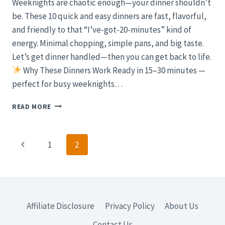
Weeknights are chaotic enough—your dinner shouldn’t
be. These 10 quick and easy dinners are fast, flavorful,
and friendly to that “I’ve-got-20-minutes” kind of
energy. Minimal chopping, simple pans, and big taste.
Let’s get dinner handled—then you can get back to life.
Why These Dinners Work Ready in 15–30 minutes —
perfect for busy weeknights…
10
READ MORE
QUICK
AND
EASY
Page
Previous
1
2
DINNERS
FOR
navigation
Page
BUSY
WEEKNIGHTS
(FAST,
FLAVORFUL,
Affiliate Disclosure
Privacy Policy
About Us
MINIMAL
CLEANUP)
Contact Us