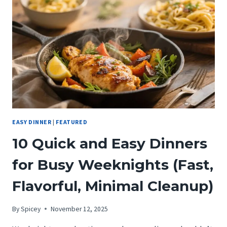
TOMATOES:
THE
20-
MINUTE
SKILLET
DINNER
EASY DINNER
|
FEATURED
10 Quick and Easy Dinners
for Busy Weeknights (Fast,
Flavorful, Minimal Cleanup)
By
Spicey
November 12, 2025