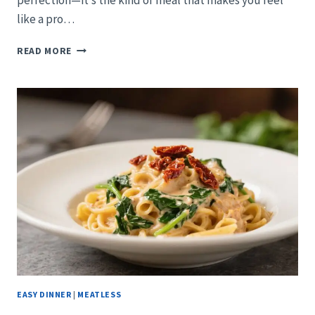
perfection—it’s the kind of meal that makes you feel
like a pro…
SHEET-
READ MORE
PAN
HONEY-
SOY
SALMON
WITH
SESAME
BROCCOLINI:
THE
WEEKNIGHT
POWER
MOVE
EASY DINNER
|
MEATLESS