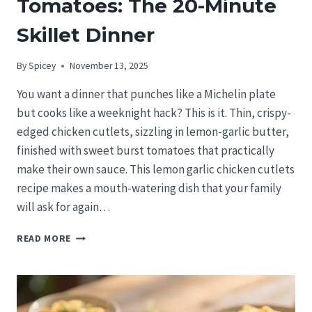
Tomatoes: The 20-Minute
Skillet Dinner
By
Spicey
November 13, 2025
You want a dinner that punches like a Michelin plate
but cooks like a weeknight hack? This is it. Thin, crispy-
edged chicken cutlets, sizzling in lemon-garlic butter,
finished with sweet burst tomatoes that practically
make their own sauce. This lemon garlic chicken cutlets
recipe makes a mouth-watering dish that your family
will ask for again…
LEMON
READ MORE
GARLIC
CHICKEN
CUTLETS
WITH
BURST