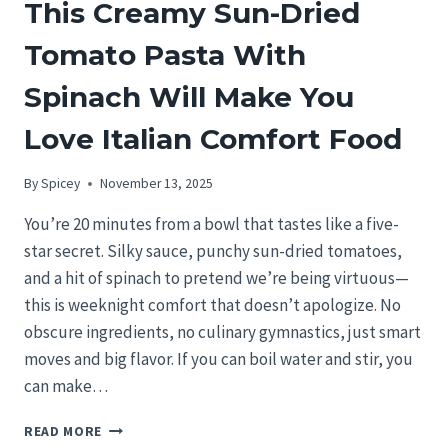
This Creamy Sun-Dried
Tomato Pasta With
Spinach Will Make You
Love Italian Comfort Food
By
Spicey
November 13, 2025
You’re 20 minutes from a bowl that tastes like a five-
star secret. Silky sauce, punchy sun-dried tomatoes,
and a hit of spinach to pretend we’re being virtuous—
this is weeknight comfort that doesn’t apologize. No
obscure ingredients, no culinary gymnastics, just smart
moves and big flavor. If you can boil water and stir, you
can make…
THIS
READ MORE
CREAMY