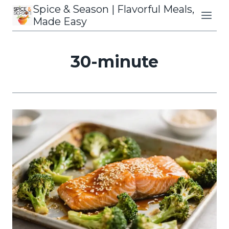
Skip
Spice & Season | Flavorful Meals,
to
Made Easy
content
30-minute