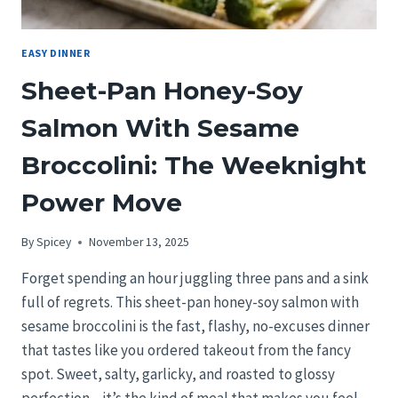
EASY DINNER
Sheet-Pan Honey-Soy
Salmon With Sesame
Broccolini: The Weeknight
Power Move
By
Spicey
November 13, 2025
Forget spending an hour juggling three pans and a sink
full of regrets. This sheet-pan honey-soy salmon with
sesame broccolini is the fast, flashy, no-excuses dinner
that tastes like you ordered takeout from the fancy
spot. Sweet, salty, garlicky, and roasted to glossy