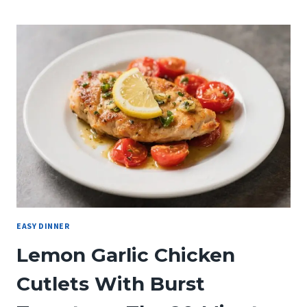
SUN-
DRIED
TOMATO
PASTA
WITH
SPINACH
WILL
MAKE
YOU
LOVE
ITALIAN
COMFORT
FOOD
EASY DINNER
Lemon Garlic Chicken
Cutlets With Burst